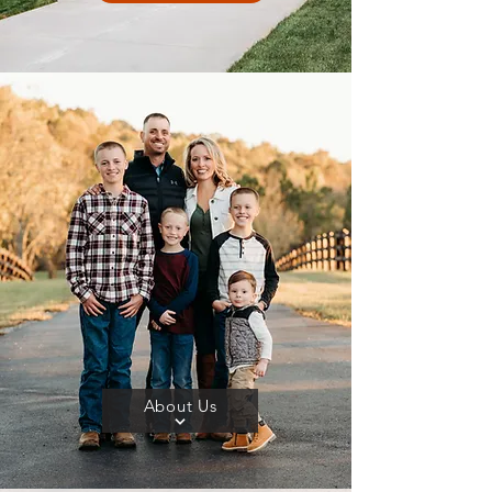
About Us