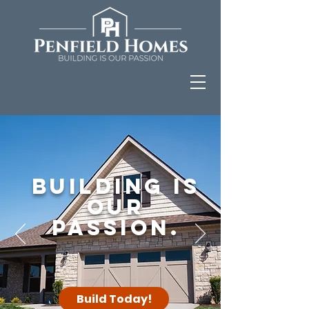
Building is
our
Passion.
Build Today!