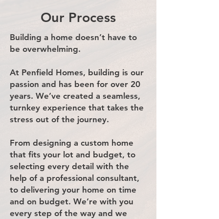
Our Process
Building a home doesn’t have to
be overwhelming.
At Penfield Homes, building is our
passion and has been for over 20
years. We’ve created a seamless,
turnkey experience that takes the
stress out of the journey.
From designing a custom home
that fits your lot and budget, to
selecting every detail with the
help of a professional consultant,
to delivering your home on time
and on budget. We’re with you
every step of the way and we