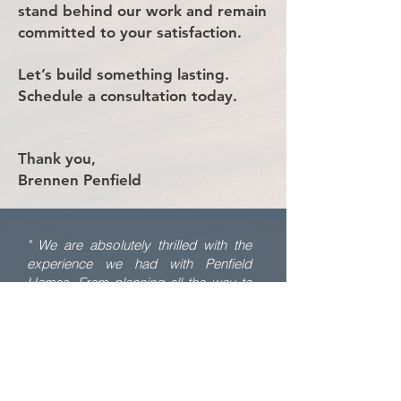
stand behind our work and remain
committed to your satisfaction.
Let’s build something lasting.
Schedule a consultation today.
Thank you,
Brennen Penfield
" We are absolutely thrilled with the
experience we had with Penfield
Homes. From planning all the way to
completion, Brennen was so hands on
and in control. I never had to worry
about people showing up on time or
not getting things done correctly.
Brennen was there daily to check on
details and make sure everything was