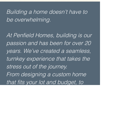
Building a home doesn’t have to
be overwhelming.
At Penfield Homes, building is our
passion and has been for over 20
years. We’ve created a seamless,
turnkey experience that takes the
stress out of the journey.
From designing a custom home
that fits your lot and budget, to
selecting every detail with the help
of a professional consultant, to
delivering your home on time and
on budget. We’re with you every
step of the way and we stand
behind our work and remain
committed to your satisfaction.