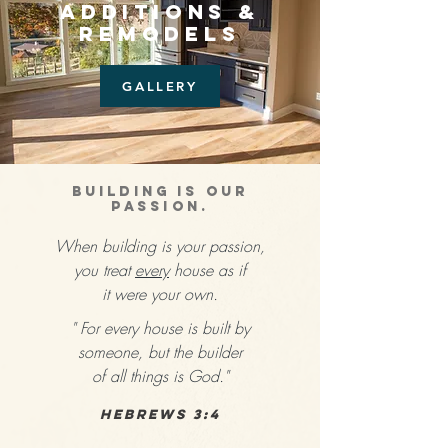
ADDITIONS &
REMODELS
GALLERY
BUILDING IS OUR
PASSION.
When building is your passion,
you treat
every
house as if
it were your own.
" For every house is built by
someone, but the builder
of all things is God."
Hebrews 3:4