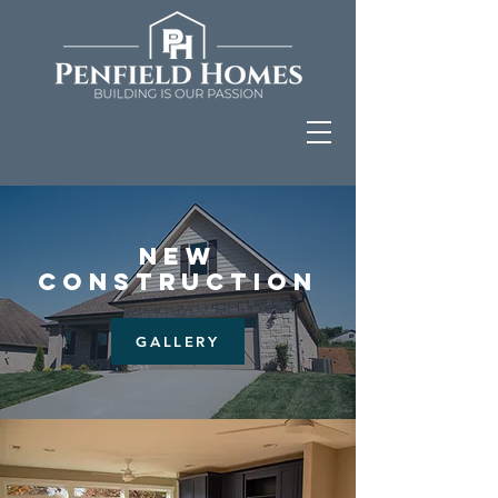
NEW
CONSTRUCTION
GALLERY